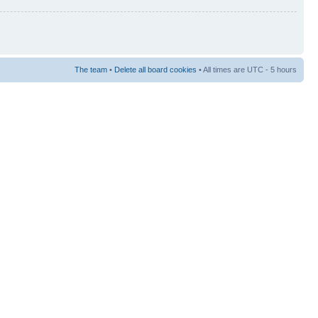
The team
•
Delete all board cookies
• All times are UTC - 5 hours