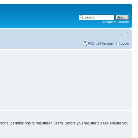
Advanced search
FAQ
Register
Login
itional permissions to registered users. Before you register please ensure you