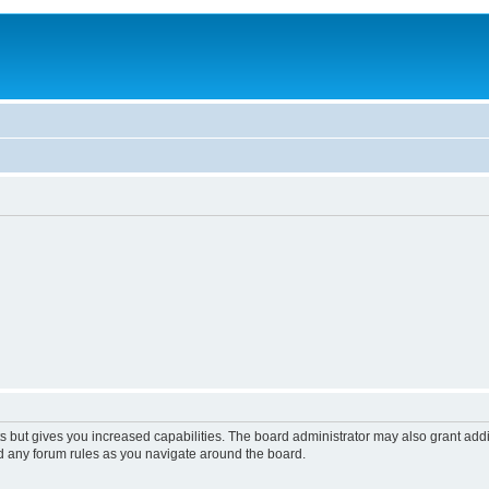
s but gives you increased capabilities. The board administrator may also grant add
ad any forum rules as you navigate around the board.