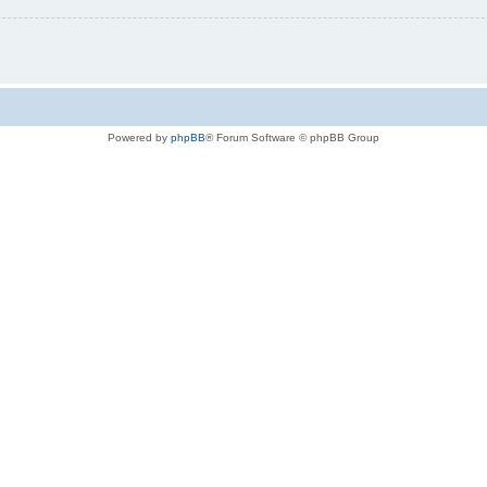
Powered by
phpBB
® Forum Software © phpBB Group