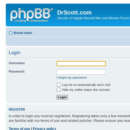
DrScott.com
Secrets of Happily Married Men and Women Forum
Board index
Login
Username:
Password:
I forgot my password
Log me on automatically each visit
Hide my online status this session
REGISTER
In order to login you must be registered. Registering takes only a few moment
are familiar with our terms of use and related policies. Please ensure you re
Terms of use
|
Privacy policy