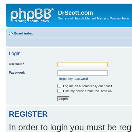
DrScott.com
Secrets of Happily Married Men and Women Forum
Board index
Login
Username:
Password:
I forgot my password
Log me on automatically each visit
Hide my online status this session
REGISTER
In order to login you must be reg