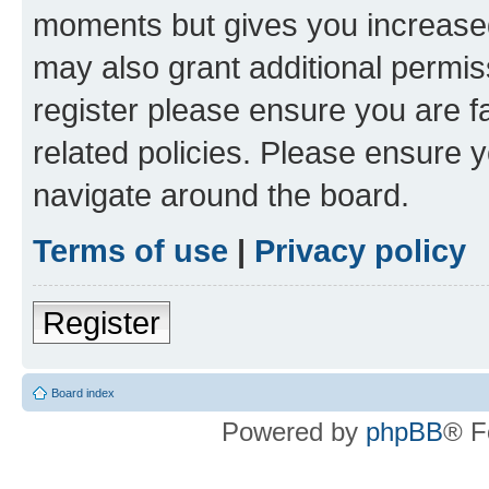
moments but gives you increased
may also grant additional permis
register please ensure you are f
related policies. Please ensure 
navigate around the board.
Terms of use
|
Privacy policy
Register
Board index
Powered by
phpBB
® F