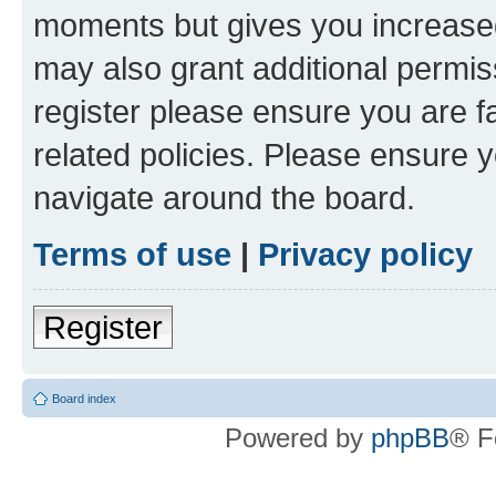
moments but gives you increased
may also grant additional permis
register please ensure you are f
related policies. Please ensure 
navigate around the board.
Terms of use
|
Privacy policy
Register
Board index
Powered by
phpBB
® F