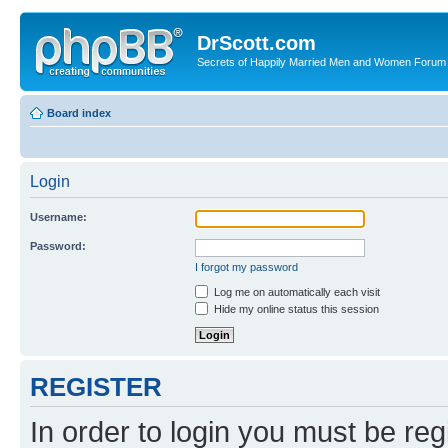
DrScott.com
Secrets of Happily Married Men and Women Forum
Board index
Login
Username:
Password:
I forgot my password
Log me on automatically each visit
Hide my online status this session
REGISTER
In order to login you must be reg