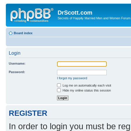
DrScott.com
Secrets of Happily Married Men and Women Forum
Board index
Login
Username:
Password:
I forgot my password
Log me on automatically each visit
Hide my online status this session
REGISTER
In order to login you must be reg