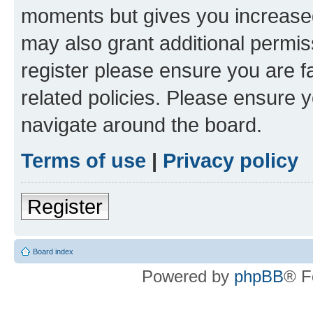
moments but gives you increased
may also grant additional permis
register please ensure you are f
related policies. Please ensure 
navigate around the board.
Terms of use
|
Privacy policy
Register
Board index
Powered by
phpBB
® F