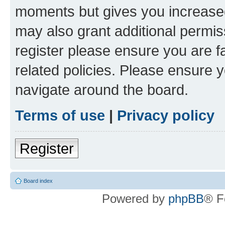
moments but gives you increased
may also grant additional permis
register please ensure you are f
related policies. Please ensure 
navigate around the board.
Terms of use
|
Privacy policy
Register
Board index
Powered by
phpBB
® F