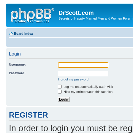
DrScott.com
Secrets of Happily Married Men and Women Forum
Board index
Login
Username:
Password:
I forgot my password
Log me on automatically each visit
Hide my online status this session
REGISTER
In order to login you must be reg