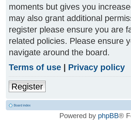
moments but gives you increased
may also grant additional permis
register please ensure you are f
related policies. Please ensure 
navigate around the board.
Terms of use
|
Privacy policy
Register
Board index
Powered by
phpBB
® F