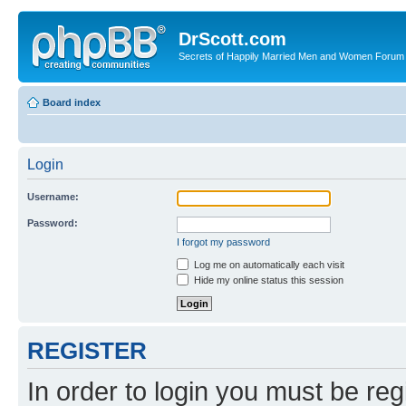
DrScott.com
Secrets of Happily Married Men and Women Forum
Board index
Login
Username:
Password:
I forgot my password
Log me on automatically each visit
Hide my online status this session
REGISTER
In order to login you must be reg