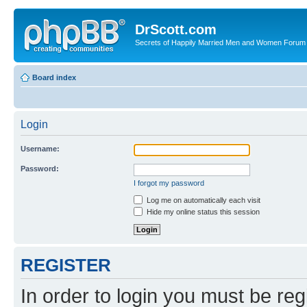
DrScott.com
Secrets of Happily Married Men and Women Forum
Board index
Login
Username:
Password:
I forgot my password
Log me on automatically each visit
Hide my online status this session
REGISTER
In order to login you must be reg