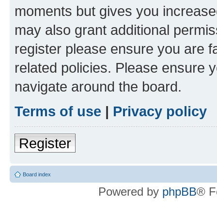
moments but gives you increased
may also grant additional permis
register please ensure you are f
related policies. Please ensure 
navigate around the board.
Terms of use
|
Privacy policy
Register
Board index
Powered by
phpBB
® F