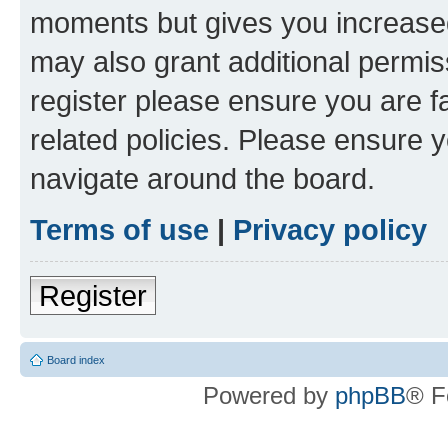
moments but gives you increased
may also grant additional permis
register please ensure you are f
related policies. Please ensure 
navigate around the board.
Terms of use
|
Privacy policy
Register
Board index
Powered by
phpBB
® F