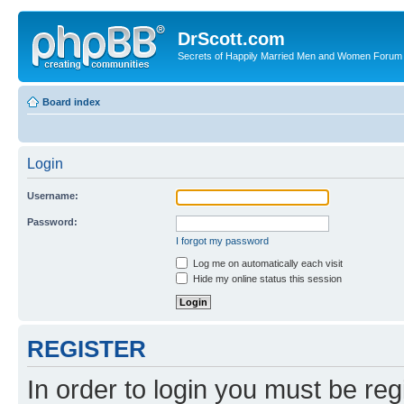
DrScott.com
Secrets of Happily Married Men and Women Forum
Board index
Login
Username:
Password:
I forgot my password
Log me on automatically each visit
Hide my online status this session
REGISTER
In order to login you must be reg