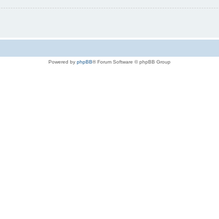
Powered by
phpBB
® Forum Software © phpBB Group