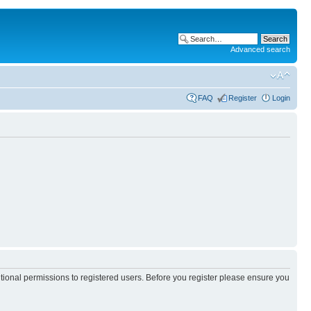
Advanced search
FAQ
Register
Login
itional permissions to registered users. Before you register please ensure you