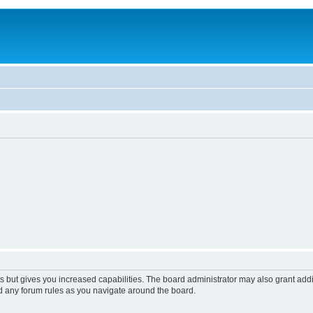
s but gives you increased capabilities. The board administrator may also grant add
ad any forum rules as you navigate around the board.