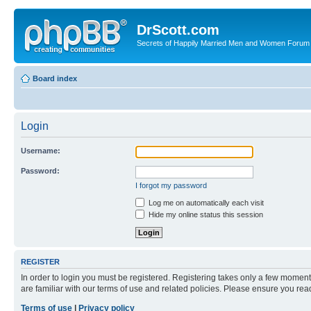
DrScott.com
Secrets of Happily Married Men and Women Forum
Board index
Login
Username:
Password:
I forgot my password
Log me on automatically each visit
Hide my online status this session
REGISTER
In order to login you must be registered. Registering takes only a few moment
are familiar with our terms of use and related policies. Please ensure you re
Terms of use
|
Privacy policy