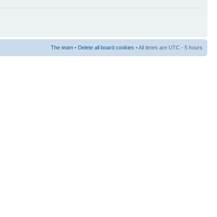
The team
•
Delete all board cookies
• All times are UTC - 5 hours