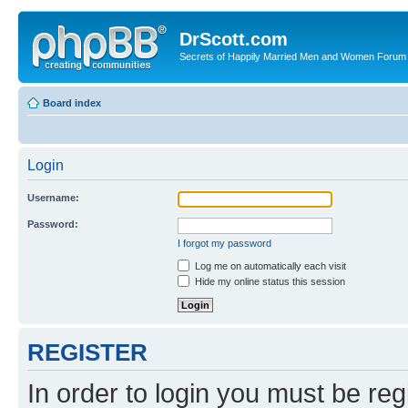
DrScott.com
Secrets of Happily Married Men and Women Forum
Board index
Login
Username:
Password:
I forgot my password
Log me on automatically each visit
Hide my online status this session
REGISTER
In order to login you must be reg