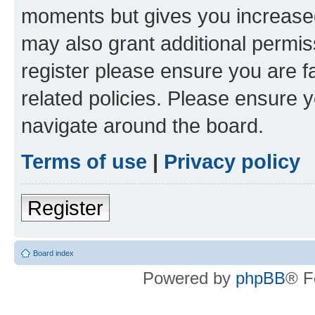
moments but gives you increased
may also grant additional permis
register please ensure you are f
related policies. Please ensure 
navigate around the board.
Terms of use
|
Privacy policy
Register
Board index
Powered by
phpBB
® F