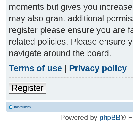
moments but gives you increased
may also grant additional permis
register please ensure you are f
related policies. Please ensure 
navigate around the board.
Terms of use
|
Privacy policy
Register
Board index
Powered by
phpBB
® F