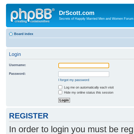
DrScott.com
Secrets of Happily Married Men and Women Forum
Board index
Login
Username:
Password:
I forgot my password
Log me on automatically each visit
Hide my online status this session
REGISTER
In order to login you must be reg