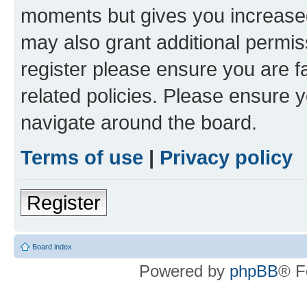
moments but gives you increased
may also grant additional permis
register please ensure you are f
related policies. Please ensure 
navigate around the board.
Terms of use
|
Privacy policy
Register
Board index
Powered by
phpBB
® F