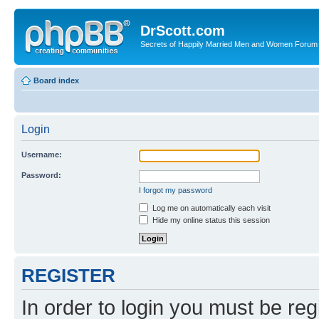
DrScott.com
Secrets of Happily Married Men and Women Forum
Board index
Login
Username:
Password:
I forgot my password
Log me on automatically each visit
Hide my online status this session
REGISTER
In order to login you must be reg