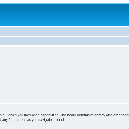
s but gives you increased capabilities. The board administrator may also grant add
ad any forum rules as you navigate around the board.