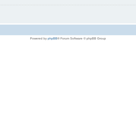
Powered by
phpBB
® Forum Software © phpBB Group