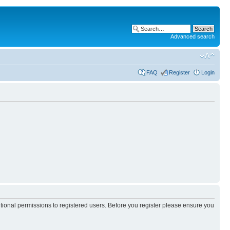
Advanced search
FAQ
Register
Login
itional permissions to registered users. Before you register please ensure you