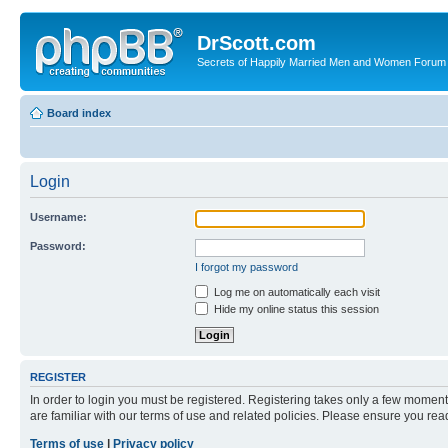
DrScott.com
Secrets of Happily Married Men and Women Forum
Board index
Login
Username:
Password:
I forgot my password
Log me on automatically each visit
Hide my online status this session
REGISTER
In order to login you must be registered. Registering takes only a few moment
are familiar with our terms of use and related policies. Please ensure you re
Terms of use
|
Privacy policy