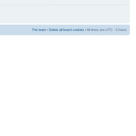
The team
•
Delete all board cookies
• All times are UTC - 5 hours