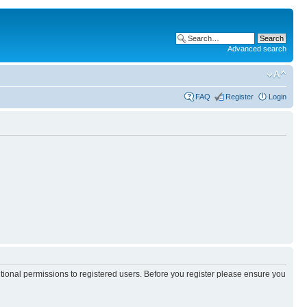
Advanced search
FAQ
Register
Login
itional permissions to registered users. Before you register please ensure you