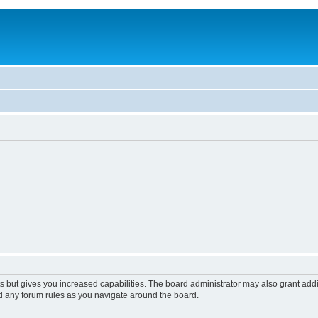
s but gives you increased capabilities. The board administrator may also grant add
ad any forum rules as you navigate around the board.