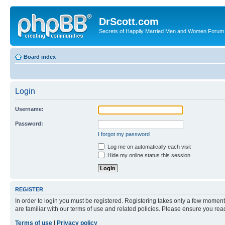
DrScott.com
Secrets of Happily Married Men and Women Forum
Board index
Login
Username:
Password:
I forgot my password
Log me on automatically each visit
Hide my online status this session
REGISTER
In order to login you must be registered. Registering takes only a few moment
are familiar with our terms of use and related policies. Please ensure you re
Terms of use
|
Privacy policy