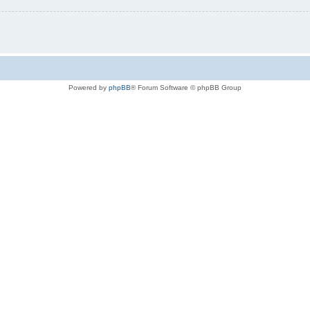
Powered by
phpBB
® Forum Software © phpBB Group