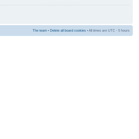
The team
•
Delete all board cookies
• All times are UTC - 5 hours