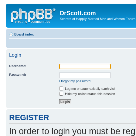
DrScott.com
Secrets of Happily Married Men and Women Forum
Board index
Login
Username:
Password:
I forgot my password
Log me on automatically each visit
Hide my online status this session
REGISTER
In order to login you must be reg