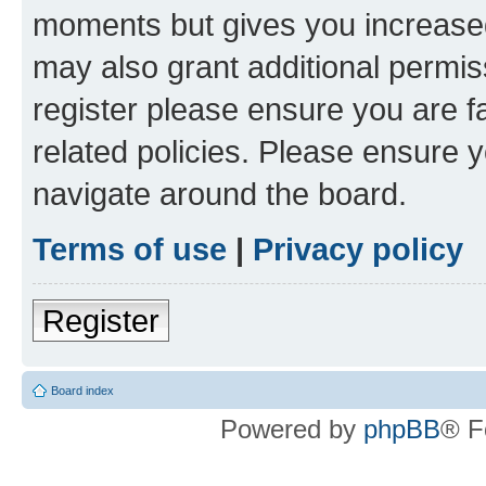
moments but gives you increased
may also grant additional permis
register please ensure you are f
related policies. Please ensure 
navigate around the board.
Terms of use
|
Privacy policy
Register
Board index
Powered by
phpBB
® F