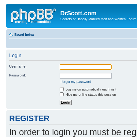
DrScott.com
Secrets of Happily Married Men and Women Forum
Board index
Login
Username:
Password:
I forgot my password
Log me on automatically each visit
Hide my online status this session
REGISTER
In order to login you must be reg