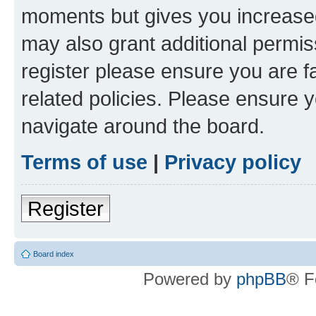
moments but gives you increased
may also grant additional permis
register please ensure you are f
related policies. Please ensure 
navigate around the board.
Terms of use
|
Privacy policy
Register
Board index
Powered by
phpBB
® F