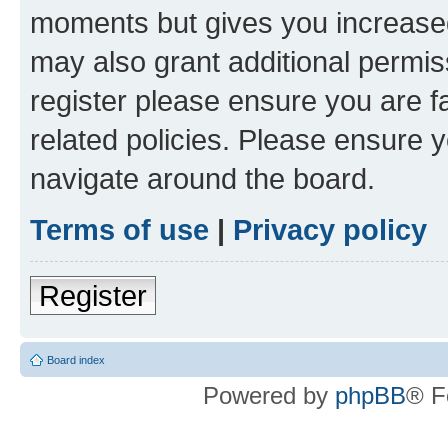
moments but gives you increased
may also grant additional permis
register please ensure you are f
related policies. Please ensure 
navigate around the board.
Terms of use
|
Privacy policy
Register
Board index
Powered by
phpBB
® F