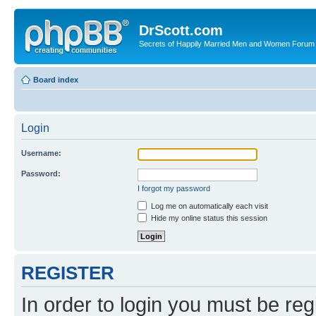
DrScott.com
Secrets of Happily Married Men and Women Forum
Board index
Login
Username:
Password:
I forgot my password
Log me on automatically each visit
Hide my online status this session
REGISTER
In order to login you must be reg