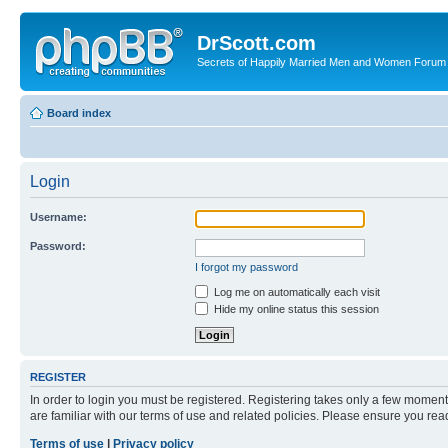
DrScott.com
Secrets of Happily Married Men and Women Forum
Board index
Login
Username:
Password:
I forgot my password
Log me on automatically each visit
Hide my online status this session
REGISTER
In order to login you must be registered. Registering takes only a few moment
are familiar with our terms of use and related policies. Please ensure you re
Terms of use
|
Privacy policy