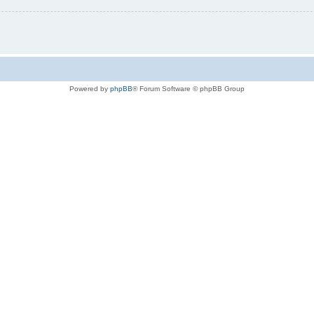
Powered by
phpBB
® Forum Software © phpBB Group