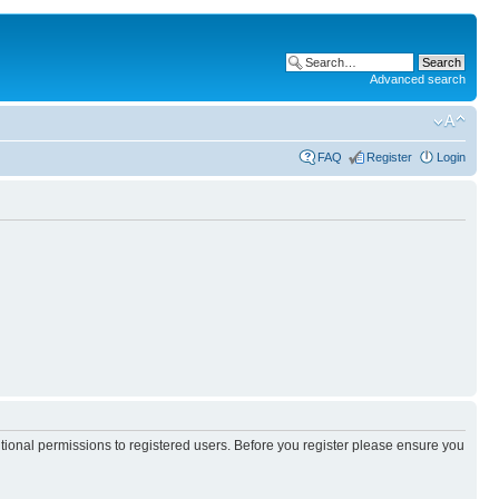
Advanced search
FAQ
Register
Login
itional permissions to registered users. Before you register please ensure you