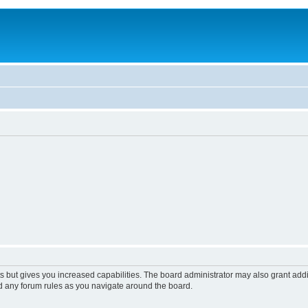
s but gives you increased capabilities. The board administrator may also grant add
ad any forum rules as you navigate around the board.