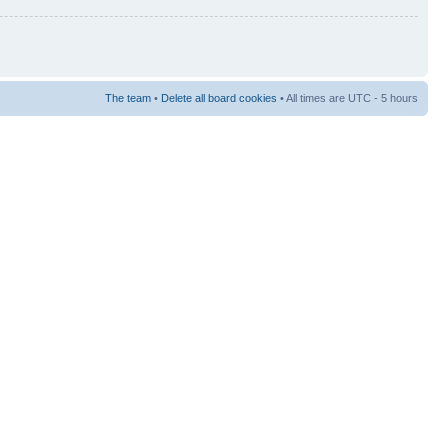
The team
•
Delete all board cookies
• All times are UTC - 5 hours