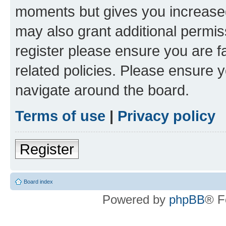
moments but gives you increased
may also grant additional permis
register please ensure you are f
related policies. Please ensure 
navigate around the board.
Terms of use
|
Privacy policy
Register
Board index
Powered by
phpBB
® F