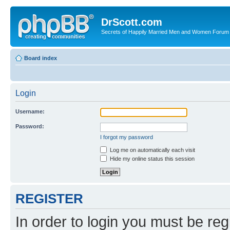
DrScott.com
Secrets of Happily Married Men and Women Forum
Board index
Login
Username:
Password:
I forgot my password
Log me on automatically each visit
Hide my online status this session
REGISTER
In order to login you must be reg