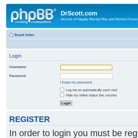
DrScott.com
Secrets of Happily Married Men and Women Forum
Board index
Login
Username:
Password:
I forgot my password
Log me on automatically each visit
Hide my online status this session
REGISTER
In order to login you must be reg