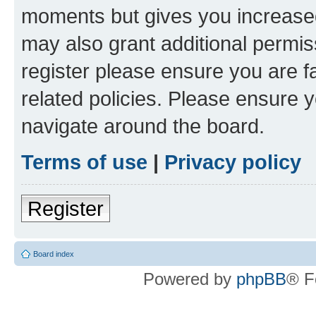
moments but gives you increased
may also grant additional permis
register please ensure you are f
related policies. Please ensure 
navigate around the board.
Terms of use
|
Privacy policy
Register
Board index
Powered by
phpBB
® F