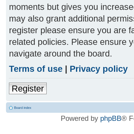
moments but gives you increased
may also grant additional permis
register please ensure you are f
related policies. Please ensure 
navigate around the board.
Terms of use
|
Privacy policy
Register
Board index
Powered by
phpBB
® F