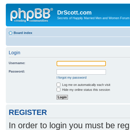
DrScott.com
Secrets of Happily Married Men and Women Forum
Board index
Login
Username:
Password:
I forgot my password
Log me on automatically each visit
Hide my online status this session
REGISTER
In order to login you must be reg