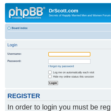
DrScott.com
Secrets of Happily Married Men and Women Forum
Board index
Login
Username:
Password:
I forgot my password
Log me on automatically each visit
Hide my online status this session
REGISTER
In order to login you must be reg