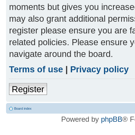
moments but gives you increased
may also grant additional permis
register please ensure you are f
related policies. Please ensure 
navigate around the board.
Terms of use
|
Privacy policy
Register
Board index
Powered by
phpBB
® F