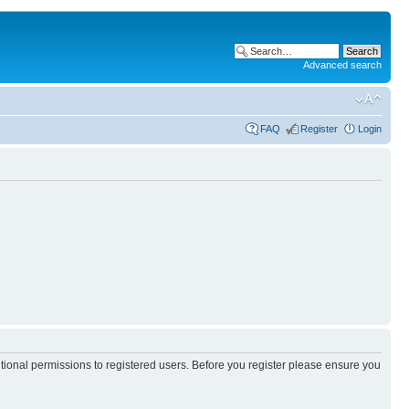
Advanced search
FAQ
Register
Login
itional permissions to registered users. Before you register please ensure you