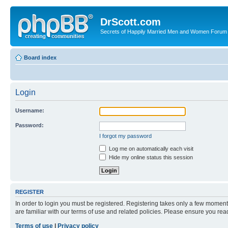
DrScott.com
Secrets of Happily Married Men and Women Forum
Board index
Login
Username:
Password:
I forgot my password
Log me on automatically each visit
Hide my online status this session
REGISTER
In order to login you must be registered. Registering takes only a few moment
are familiar with our terms of use and related policies. Please ensure you re
Terms of use
|
Privacy policy