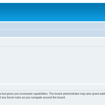
s but gives you increased capabilities. The board administrator may also grant add
ad any forum rules as you navigate around the board.