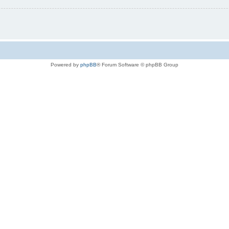
Powered by
phpBB
® Forum Software © phpBB Group