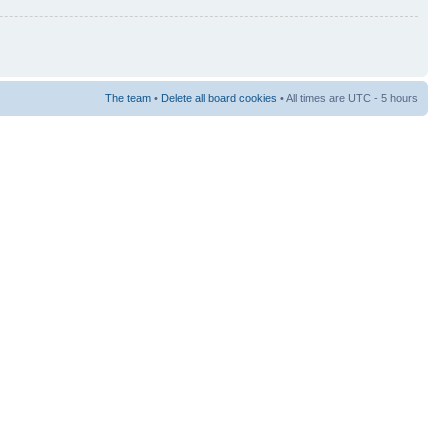
The team
•
Delete all board cookies
• All times are UTC - 5 hours