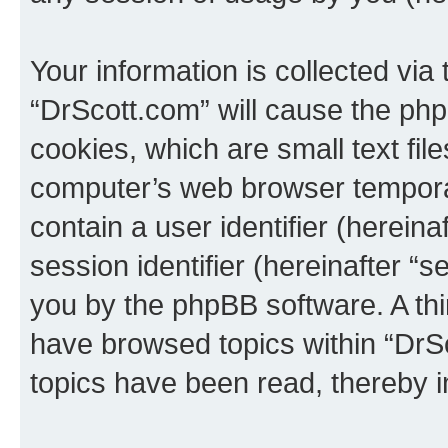
Your information is collected via
“DrScott.com” will cause the ph
cookies, which are small text fil
computer’s web browser temporary
contain a user identifier (herein
session identifier (hereinafter “s
you by the phpBB software. A thi
have browsed topics within “DrS
topics have been read, thereby 