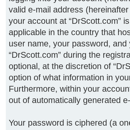
valid e-mail address (hereinafter 
your account at “DrScott.com” is
applicable in the country that h
user name, your password, and 
“DrScott.com” during the registr
optional, at the discretion of “Dr
option of what information in you
Furthermore, within your account,
out of automatically generated e
Your password is ciphered (a one