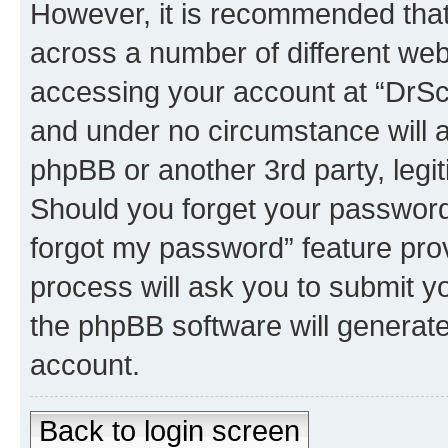
However, it is recommended tha
across a number of different we
accessing your account at “DrSco
and under no circumstance will a
phpBB or another 3rd party, legi
Should you forget your password 
forgot my password” feature pro
process will ask you to submit y
the phpBB software will generat
account.
Back to login screen