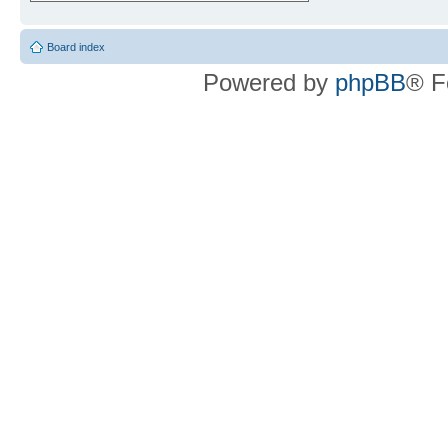
Board index
Powered by
phpBB
® F