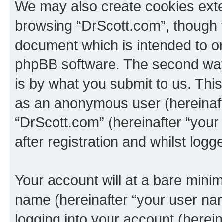
We may also create cookies exte
browsing “DrScott.com”, though t
document which is intended to o
phpBB software. The second way 
is by what you submit to us. This 
as an anonymous user (hereinaft
“DrScott.com” (hereinafter “you
after registration and whilst logg
Your account will at a bare minim
name (hereinafter “your user na
logging into your account (herei