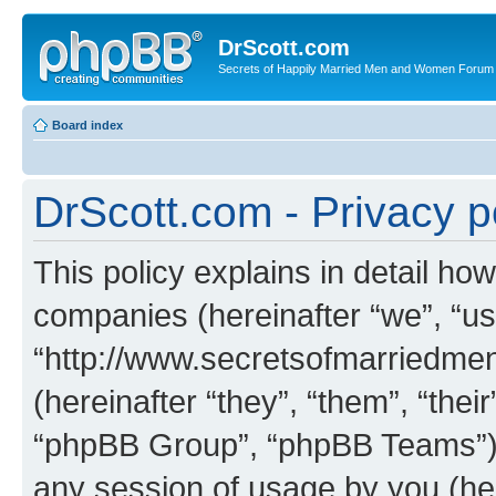
DrScott.com
Secrets of Happily Married Men and Women Forum
Board index
DrScott.com - Privacy p
This policy explains in detail how
companies (hereinafter “we”, “us
“http://www.secretsofmarriedm
(hereinafter “they”, “them”, “th
“phpBB Group”, “phpBB Teams”) 
any session of usage by you (her