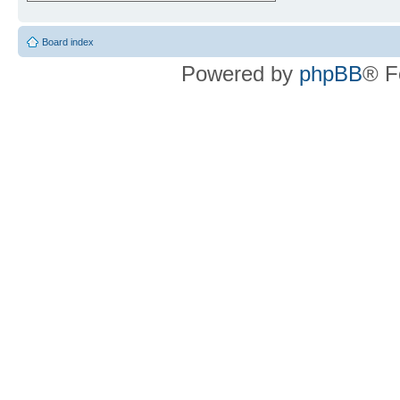
Board index
Powered by
phpBB
® F