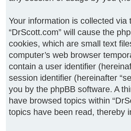
Your information is collected via
“DrScott.com” will cause the ph
cookies, which are small text fil
computer’s web browser temporary
contain a user identifier (herein
session identifier (hereinafter “s
you by the phpBB software. A thi
have browsed topics within “DrS
topics have been read, thereby 