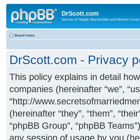
DrScott.com
Secrets of Happily Married Men and Women Forum
Board index
DrScott.com - Privacy p
This policy explains in detail how
companies (hereinafter “we”, “us
“http://www.secretsofmarriedm
(hereinafter “they”, “them”, “th
“phpBB Group”, “phpBB Teams”) 
any session of usage by you (her