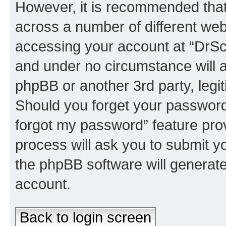
However, it is recommended tha
across a number of different we
accessing your account at “DrSco
and under no circumstance will a
phpBB or another 3rd party, legi
Should you forget your password 
forgot my password” feature pro
process will ask you to submit y
the phpBB software will generat
account.
Back to login screen