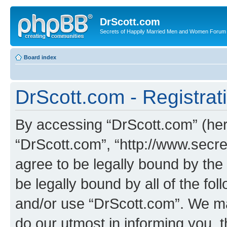
DrScott.com
Secrets of Happily Married Men and Women Forum
Board index
DrScott.com - Registrat
By accessing “DrScott.com” (herei
“DrScott.com”, “http://www.sec
agree to be legally bound by the 
be legally bound by all of the fo
and/or use “DrScott.com”. We ma
do our utmost in informing you, t