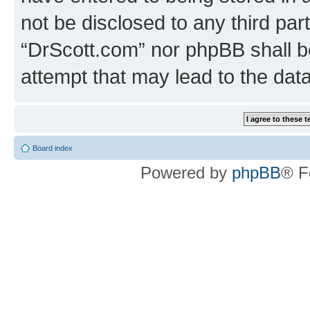
not be disclosed to any third par
“DrScott.com” nor phpBB shall b
attempt that may lead to the da
Board index
Powered by
phpBB
® F