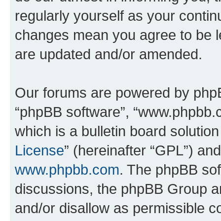
regularly yourself as your conti
changes mean you agree to be l
are updated and/or amended.
Our forums are powered by phpBB 
“phpBB software”, “www.phpbb.
which is a bulletin board solutio
License
” (hereinafter “GPL”) a
www.phpbb.com
. The phpBB soft
discussions, the phpBB Group ar
and/or disallow as permissible c