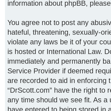
information about phpBB, pleas
You agree not to post any abusiv
hateful, threatening, sexually-or
violate any laws be it of your c
is hosted or International Law. 
immediately and permanently bann
Service Provider if deemed requi
are recorded to aid in enforcing 
“DrScott.com” have the right to 
any time should we see fit. As a
have entered to being stored in a