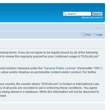
Advanced search
FAQ
Login
wing terms. If you do not agree to be legally bound by all of the following
 to review this regularly yourself as your continued usage of “DrScott.com”
ard solution released under the “
General Public License
” (hereinafter “GPL”)
 allow and/or disallow as permissible content and/or conduct. For further
your country, the country where “DrScott.com” is hosted or International Law.
 of all posts are recorded to aid in enforcing these conditions. You agree
o being stored in a database. While this information will not be disclosed to
ised.