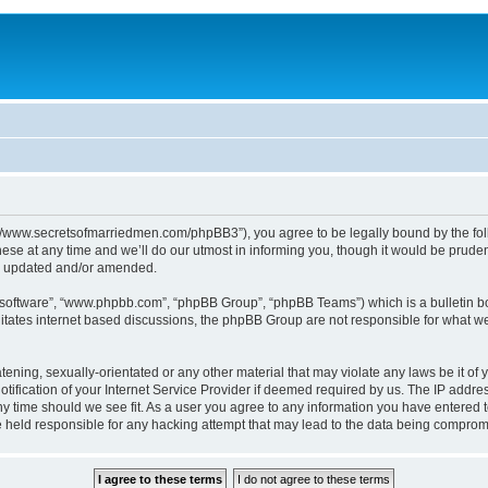
p://www.secretsofmarriedmen.com/phpBB3”), you agree to be legally bound by the follo
e at any time and we’ll do our utmost in informing you, though it would be prudent
re updated and/or amended.
B software”, “www.phpbb.com”, “phpBB Group”, “phpBB Teams”) which is a bulletin bo
litates internet based discussions, the phpBB Group are not responsible for what we
tening, sexually-orientated or any other material that may violate any laws be it of 
ication of your Internet Service Provider if deemed required by us. The IP address
ny time should we see fit. As a user you agree to any information you have entered t
be held responsible for any hacking attempt that may lead to the data being comprom