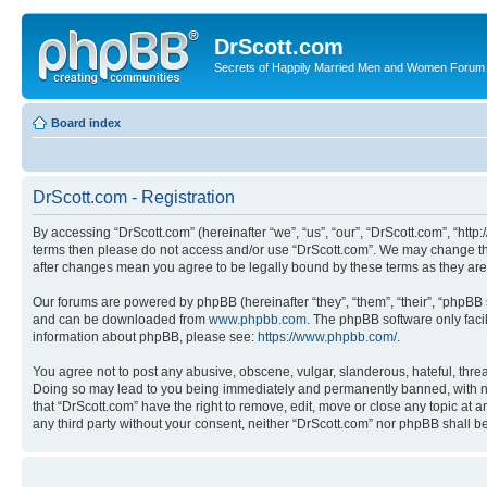
DrScott.com
Secrets of Happily Married Men and Women Forum
Board index
DrScott.com - Registration
By accessing “DrScott.com” (hereinafter “we”, “us”, “our”, “DrScott.com”, “htt
terms then please do not access and/or use “DrScott.com”. We may change thes
after changes mean you agree to be legally bound by these terms as they a
Our forums are powered by phpBB (hereinafter “they”, “them”, “their”, “phpB
and can be downloaded from
www.phpbb.com
. The phpBB software only faci
information about phpBB, please see:
https://www.phpbb.com/
.
You agree not to post any abusive, obscene, vulgar, slanderous, hateful, threa
Doing so may lead to you being immediately and permanently banned, with notif
that “DrScott.com” have the right to remove, edit, move or close any topic at a
any third party without your consent, neither “DrScott.com” nor phpBB shall 