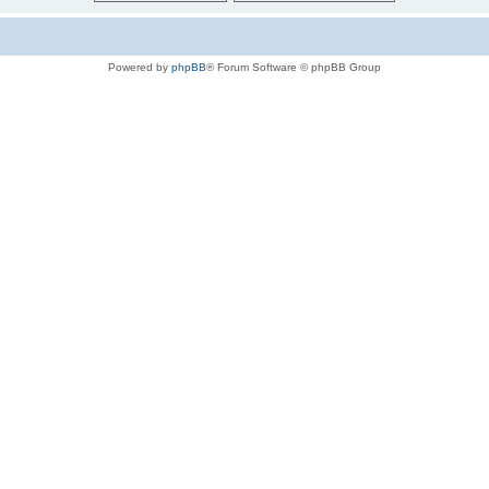
Powered by
phpBB
® Forum Software © phpBB Group