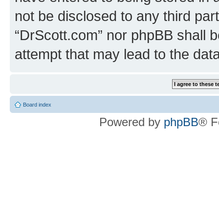
not be disclosed to any third par
“DrScott.com” nor phpBB shall b
attempt that may lead to the da
Board index
Powered by
phpBB
® F