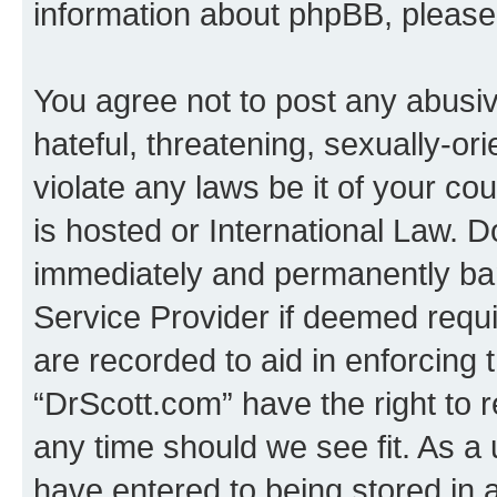
information about phpBB, pleas
You agree not to post any abusiv
hateful, threatening, sexually-or
violate any laws be it of your c
is hosted or International Law. 
immediately and permanently bann
Service Provider if deemed requi
are recorded to aid in enforcing 
“DrScott.com” have the right to 
any time should we see fit. As a
have entered to being stored in a