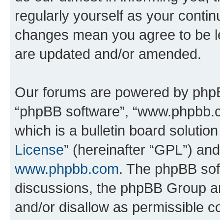
regularly yourself as your conti
changes mean you agree to be l
are updated and/or amended.
Our forums are powered by phpBB 
“phpBB software”, “www.phpbb.
which is a bulletin board solutio
License
” (hereinafter “GPL”) a
www.phpbb.com
. The phpBB soft
discussions, the phpBB Group ar
and/or disallow as permissible c