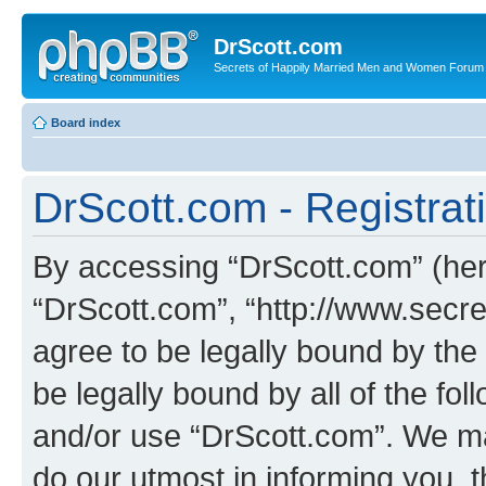
DrScott.com
Secrets of Happily Married Men and Women Forum
Board index
DrScott.com - Registrat
By accessing “DrScott.com” (herei
“DrScott.com”, “http://www.sec
agree to be legally bound by the 
be legally bound by all of the fo
and/or use “DrScott.com”. We ma
do our utmost in informing you, t