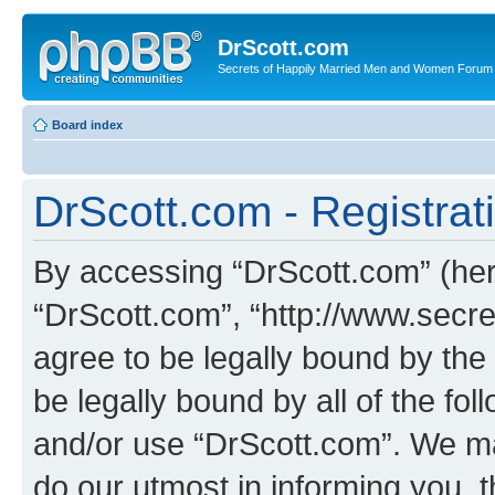
DrScott.com
Secrets of Happily Married Men and Women Forum
Board index
DrScott.com - Registrat
By accessing “DrScott.com” (herei
“DrScott.com”, “http://www.sec
agree to be legally bound by the 
be legally bound by all of the fo
and/or use “DrScott.com”. We ma
do our utmost in informing you, t