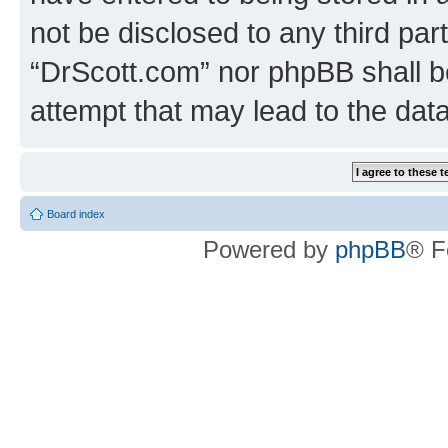
not be disclosed to any third par
“DrScott.com” nor phpBB shall b
attempt that may lead to the da
Board index
Powered by
phpBB
® F