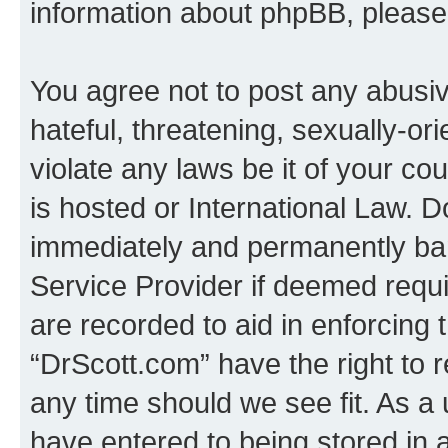
information about phpBB, pleas
You agree not to post any abusiv
hateful, threatening, sexually-or
violate any laws be it of your c
is hosted or International Law. 
immediately and permanently bann
Service Provider if deemed requi
are recorded to aid in enforcing 
“DrScott.com” have the right to 
any time should we see fit. As a
have entered to being stored in a