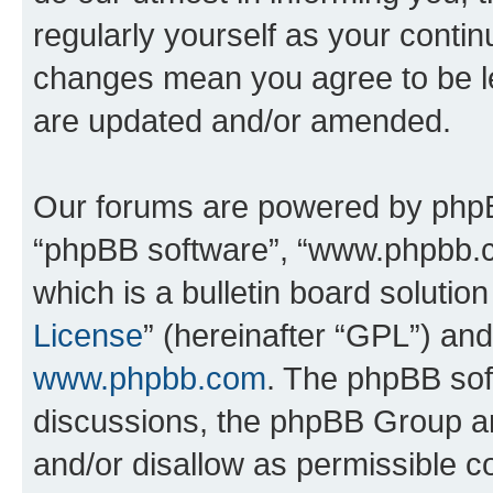
regularly yourself as your conti
changes mean you agree to be l
are updated and/or amended.
Our forums are powered by phpBB 
“phpBB software”, “www.phpbb.
which is a bulletin board solutio
License
” (hereinafter “GPL”) a
www.phpbb.com
. The phpBB soft
discussions, the phpBB Group ar
and/or disallow as permissible c