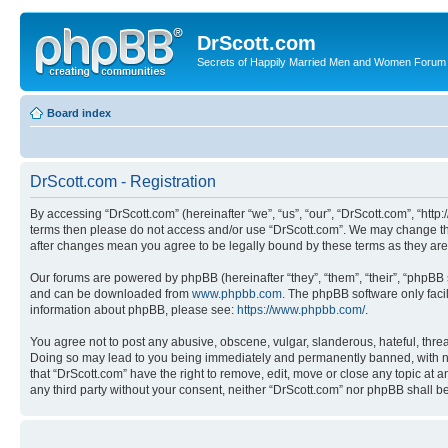
DrScott.com
Secrets of Happily Married Men and Women Forum
Board index
DrScott.com - Registration
By accessing “DrScott.com” (hereinafter “we”, “us”, “our”, “DrScott.com”, “htt
terms then please do not access and/or use “DrScott.com”. We may change thes
after changes mean you agree to be legally bound by these terms as they a
Our forums are powered by phpBB (hereinafter “they”, “them”, “their”, “phpB
and can be downloaded from
www.phpbb.com
. The phpBB software only faci
information about phpBB, please see:
https://www.phpbb.com/
.
You agree not to post any abusive, obscene, vulgar, slanderous, hateful, threa
Doing so may lead to you being immediately and permanently banned, with notif
that “DrScott.com” have the right to remove, edit, move or close any topic at a
any third party without your consent, neither “DrScott.com” nor phpBB shall 