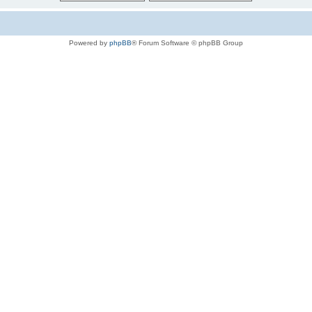
Powered by
phpBB
® Forum Software © phpBB Group