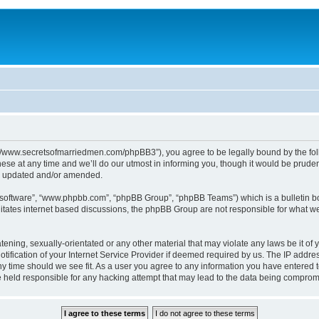
p://www.secretsofmarriedmen.com/phpBB3”), you agree to be legally bound by the follo
e at any time and we’ll do our utmost in informing you, though it would be prudent
re updated and/or amended.
B software”, “www.phpbb.com”, “phpBB Group”, “phpBB Teams”) which is a bulletin bo
litates internet based discussions, the phpBB Group are not responsible for what we
tening, sexually-orientated or any other material that may violate any laws be it of 
ication of your Internet Service Provider if deemed required by us. The IP address
ny time should we see fit. As a user you agree to any information you have entered t
be held responsible for any hacking attempt that may lead to the data being comprom