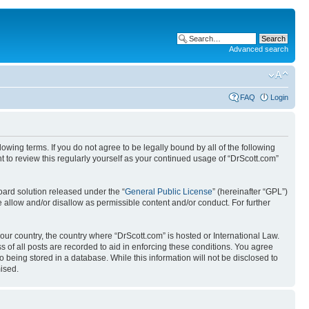
Advanced search
FAQ
Login
wing terms. If you do not agree to be legally bound by all of the following
 to review this regularly yourself as your continued usage of “DrScott.com”
ard solution released under the “
General Public License
” (hereinafter “GPL”)
 allow and/or disallow as permissible content and/or conduct. For further
your country, the country where “DrScott.com” is hosted or International Law.
 of all posts are recorded to aid in enforcing these conditions. You agree
o being stored in a database. While this information will not be disclosed to
ised.