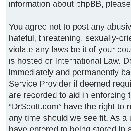
information about phpBB, pleas
You agree not to post any abusiv
hateful, threatening, sexually-or
violate any laws be it of your c
is hosted or International Law. 
immediately and permanently bann
Service Provider if deemed requi
are recorded to aid in enforcing 
“DrScott.com” have the right to 
any time should we see fit. As a
have entered to being stored in a