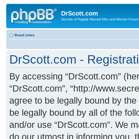
DrScott.com
Secrets of Happily Married Men and Women Forum
Board index
DrScott.com - Registrat
By accessing “DrScott.com” (herei
“DrScott.com”, “http://www.sec
agree to be legally bound by the 
be legally bound by all of the fo
and/or use “DrScott.com”. We ma
do our utmost in informing you, t