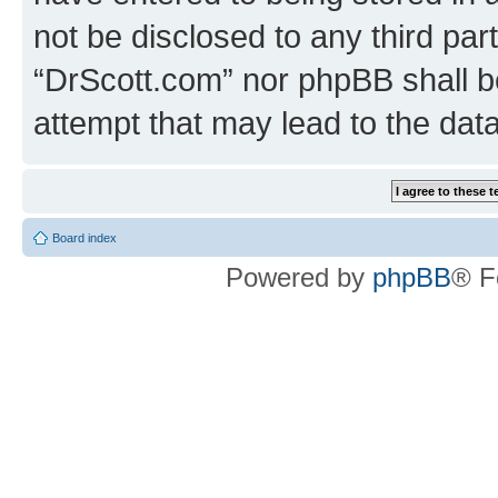
not be disclosed to any third par
“DrScott.com” nor phpBB shall b
attempt that may lead to the da
Board index
Powered by
phpBB
® F