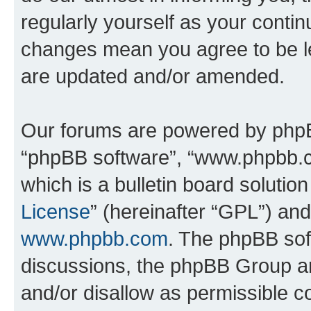
regularly yourself as your conti
changes mean you agree to be l
are updated and/or amended.
Our forums are powered by phpBB 
“phpBB software”, “www.phpbb.
which is a bulletin board solutio
License
” (hereinafter “GPL”) a
www.phpbb.com
. The phpBB soft
discussions, the phpBB Group ar
and/or disallow as permissible c