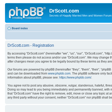
DrScott.com
Secrets of Happily Married Men and Women Forum
Board index
DrScott.com - Registration
By accessing “DrScott.com” (hereinafter “we”, “us”, “our”, “DrScott.com”, “htt
terms then please do not access and/or use “DrScott.com”. We may change thes
after changes mean you agree to be legally bound by these terms as they a
Our forums are powered by phpBB (hereinafter “they”, “them”, “their”, “phpB
and can be downloaded from
www.phpbb.com
. The phpBB software only faci
information about phpBB, please see:
https://www.phpbb.com/
.
You agree not to post any abusive, obscene, vulgar, slanderous, hateful, threa
Doing so may lead to you being immediately and permanently banned, with notif
that “DrScott.com” have the right to remove, edit, move or close any topic at a
any third party without your consent, neither “DrScott.com” nor phpBB shall 