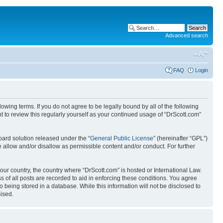
Advanced search
FAQ
Login
wing terms. If you do not agree to be legally bound by all of the following
 to review this regularly yourself as your continued usage of “DrScott.com”
ard solution released under the “
General Public License
” (hereinafter “GPL”)
 allow and/or disallow as permissible content and/or conduct. For further
your country, the country where “DrScott.com” is hosted or International Law.
 of all posts are recorded to aid in enforcing these conditions. You agree
o being stored in a database. While this information will not be disclosed to
ised.