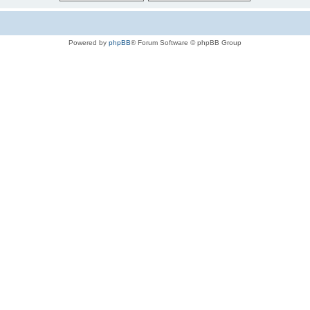
Powered by
phpBB
® Forum Software © phpBB Group