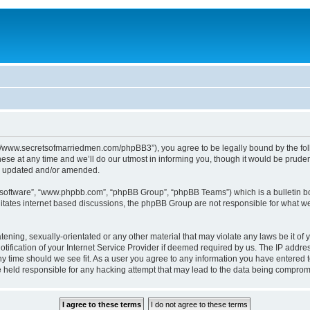
p://www.secretsofmarriedmen.com/phpBB3”), you agree to be legally bound by the follo
e at any time and we’ll do our utmost in informing you, though it would be prudent
re updated and/or amended.
B software”, “www.phpbb.com”, “phpBB Group”, “phpBB Teams”) which is a bulletin bo
litates internet based discussions, the phpBB Group are not responsible for what we
tening, sexually-orientated or any other material that may violate any laws be it of 
ication of your Internet Service Provider if deemed required by us. The IP address
ny time should we see fit. As a user you agree to any information you have entered t
be held responsible for any hacking attempt that may lead to the data being comprom