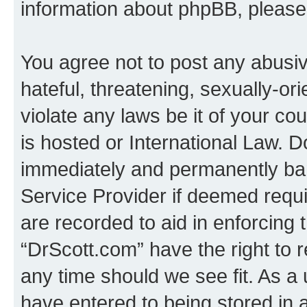
information about phpBB, pleas
You agree not to post any abusiv
hateful, threatening, sexually-or
violate any laws be it of your c
is hosted or International Law. 
immediately and permanently bann
Service Provider if deemed requi
are recorded to aid in enforcing 
“DrScott.com” have the right to 
any time should we see fit. As a
have entered to being stored in a