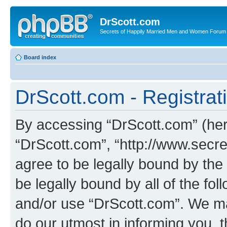
DrScott.com
Secrets of Happily Married Men and Women Forum
Board index
DrScott.com - Registrat
By accessing “DrScott.com” (herei
“DrScott.com”, “http://www.sec
agree to be legally bound by the 
be legally bound by all of the fo
and/or use “DrScott.com”. We ma
do our utmost in informing you, t