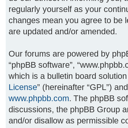
regularly yourself as your conti
changes mean you agree to be l
are updated and/or amended.
Our forums are powered by phpBB 
“phpBB software”, “www.phpbb.
which is a bulletin board solutio
License
” (hereinafter “GPL”) a
www.phpbb.com
. The phpBB soft
discussions, the phpBB Group ar
and/or disallow as permissible c