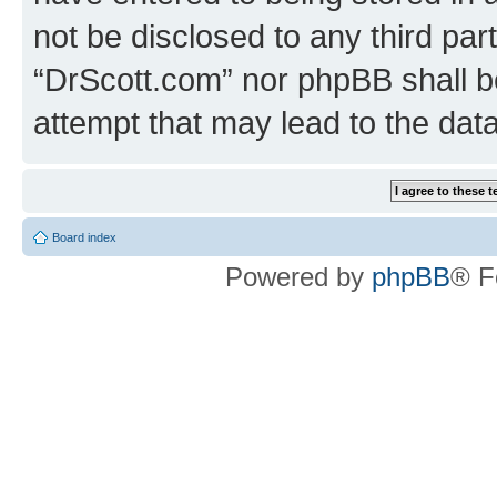
not be disclosed to any third par
“DrScott.com” nor phpBB shall b
attempt that may lead to the da
Board index
Powered by
phpBB
® F