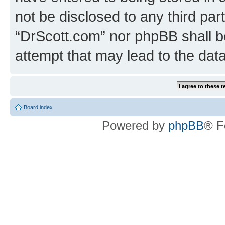
not be disclosed to any third par
“DrScott.com” nor phpBB shall b
attempt that may lead to the da
Board index
Powered by
phpBB
® F