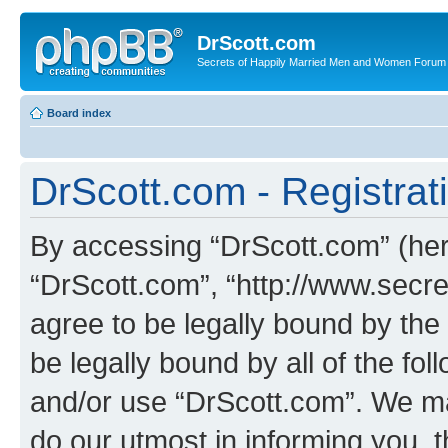
DrScott.com
Secrets of Happily Married Men and Women Forum
Board index
DrScott.com - Registrat
By accessing “DrScott.com” (herei
“DrScott.com”, “http://www.sec
agree to be legally bound by the 
be legally bound by all of the fo
and/or use “DrScott.com”. We ma
do our utmost in informing you, t