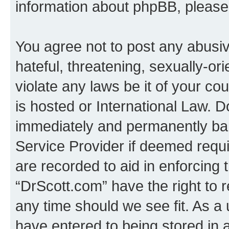
information about phpBB, pleas
You agree not to post any abusiv
hateful, threatening, sexually-or
violate any laws be it of your c
is hosted or International Law. 
immediately and permanently bann
Service Provider if deemed requi
are recorded to aid in enforcing 
“DrScott.com” have the right to 
any time should we see fit. As a
have entered to being stored in a