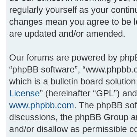
regularly yourself as your conti
changes mean you agree to be l
are updated and/or amended.
Our forums are powered by phpBB 
“phpBB software”, “www.phpbb.
which is a bulletin board solutio
License
” (hereinafter “GPL”) a
www.phpbb.com
. The phpBB soft
discussions, the phpBB Group ar
and/or disallow as permissible c