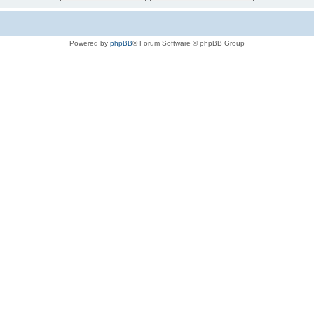
Powered by
phpBB
® Forum Software © phpBB Group