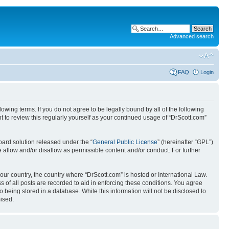
Advanced search
FAQ
Login
wing terms. If you do not agree to be legally bound by all of the following
 to review this regularly yourself as your continued usage of “DrScott.com”
ard solution released under the “
General Public License
” (hereinafter “GPL”)
 allow and/or disallow as permissible content and/or conduct. For further
your country, the country where “DrScott.com” is hosted or International Law.
 of all posts are recorded to aid in enforcing these conditions. You agree
o being stored in a database. While this information will not be disclosed to
ised.