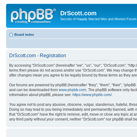
DrScott.com
Secrets of Happily Married Men and Women Forum
Board index
DrScott.com - Registration
By accessing “DrScott.com” (hereinafter “we”, “us”, “our”, “DrScott.com”, “htt
terms then please do not access and/or use “DrScott.com”. We may change thes
after changes mean you agree to be legally bound by these terms as they a
Our forums are powered by phpBB (hereinafter “they”, “them”, “their”, “phpB
and can be downloaded from
www.phpbb.com
. The phpBB software only faci
information about phpBB, please see:
https://www.phpbb.com/
.
You agree not to post any abusive, obscene, vulgar, slanderous, hateful, threa
Doing so may lead to you being immediately and permanently banned, with notif
that “DrScott.com” have the right to remove, edit, move or close any topic at a
any third party without your consent, neither “DrScott.com” nor phpBB shall 