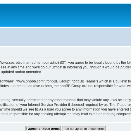
p://www.secretsofmarriedmen.com/phpBB3”), you agree to be legally bound by the follo
e at any time and we’ll do our utmost in informing you, though it would be prudent
re updated and/or amended.
B software”, “www.phpbb.com”, “phpBB Group”, “phpBB Teams”) which is a bulletin bo
litates internet based discussions, the phpBB Group are not responsible for what we
tening, sexually-orientated or any other material that may violate any laws be it of 
ication of your Internet Service Provider if deemed required by us. The IP address
ny time should we see fit. As a user you agree to any information you have entered t
be held responsible for any hacking attempt that may lead to the data being comprom