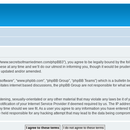
p://www.secretsofmarriedmen.com/phpBB3”), you agree to be legally bound by the follo
e at any time and we’ll do our utmost in informing you, though it would be prudent
re updated and/or amended.
B software”, “www.phpbb.com”, “phpBB Group”, “phpBB Teams”) which is a bulletin bo
litates internet based discussions, the phpBB Group are not responsible for what we
tening, sexually-orientated or any other material that may violate any laws be it of 
ication of your Internet Service Provider if deemed required by us. The IP address
ny time should we see fit. As a user you agree to any information you have entered t
be held responsible for any hacking attempt that may lead to the data being comprom