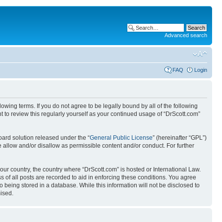
Advanced search
FAQ
Login
wing terms. If you do not agree to be legally bound by all of the following
 to review this regularly yourself as your continued usage of “DrScott.com”
ard solution released under the “
General Public License
” (hereinafter “GPL”)
 allow and/or disallow as permissible content and/or conduct. For further
your country, the country where “DrScott.com” is hosted or International Law.
 of all posts are recorded to aid in enforcing these conditions. You agree
o being stored in a database. While this information will not be disclosed to
ised.