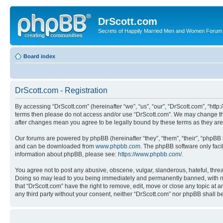
DrScott.com
Secrets of Happily Married Men and Women Forum
Board index
DrScott.com - Registration
By accessing “DrScott.com” (hereinafter “we”, “us”, “our”, “DrScott.com”, “htt
terms then please do not access and/or use “DrScott.com”. We may change thes
after changes mean you agree to be legally bound by these terms as they a
Our forums are powered by phpBB (hereinafter “they”, “them”, “their”, “phpB
and can be downloaded from
www.phpbb.com
. The phpBB software only faci
information about phpBB, please see:
https://www.phpbb.com/
.
You agree not to post any abusive, obscene, vulgar, slanderous, hateful, threa
Doing so may lead to you being immediately and permanently banned, with notif
that “DrScott.com” have the right to remove, edit, move or close any topic at a
any third party without your consent, neither “DrScott.com” nor phpBB shall 