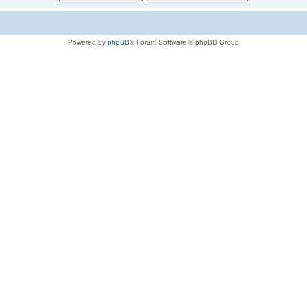
Powered by
phpBB
® Forum Software © phpBB Group