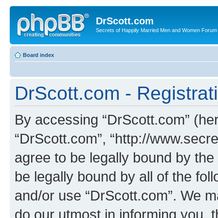
DrScott.com
Secrets of Happily Married Men and Women Forum
Board index
DrScott.com - Registrat
By accessing “DrScott.com” (herei
“DrScott.com”, “http://www.sec
agree to be legally bound by the 
be legally bound by all of the fo
and/or use “DrScott.com”. We ma
do our utmost in informing you, t