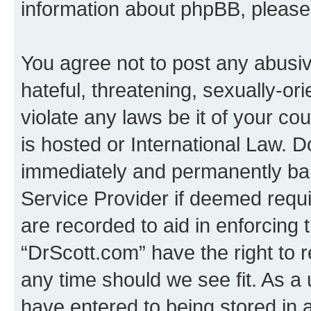
information about phpBB, pleas
You agree not to post any abusiv
hateful, threatening, sexually-or
violate any laws be it of your c
is hosted or International Law. 
immediately and permanently bann
Service Provider if deemed requi
are recorded to aid in enforcing 
“DrScott.com” have the right to 
any time should we see fit. As a
have entered to being stored in a