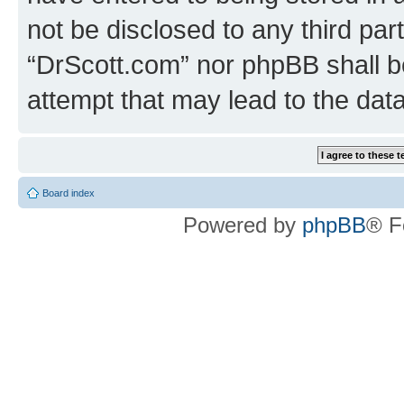
not be disclosed to any third par
“DrScott.com” nor phpBB shall b
attempt that may lead to the da
Board index
Powered by
phpBB
® F