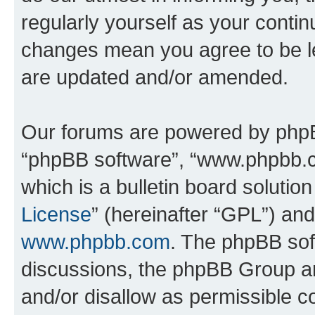
regularly yourself as your conti
changes mean you agree to be l
are updated and/or amended.
Our forums are powered by phpBB 
“phpBB software”, “www.phpbb.
which is a bulletin board solutio
License
” (hereinafter “GPL”) a
www.phpbb.com
. The phpBB soft
discussions, the phpBB Group ar
and/or disallow as permissible c