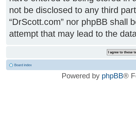
not be disclosed to any third par
“DrScott.com” nor phpBB shall b
attempt that may lead to the da
Board index
Powered by
phpBB
® F