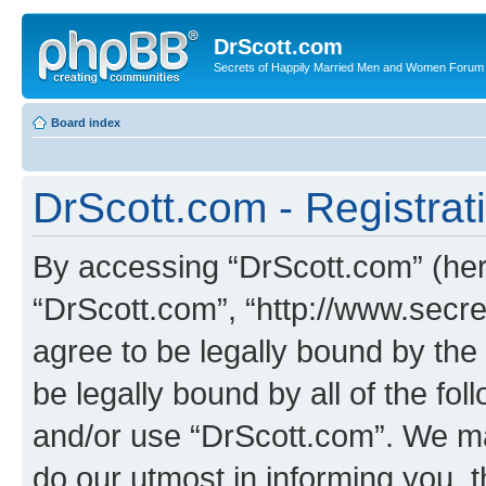
DrScott.com
Secrets of Happily Married Men and Women Forum
Board index
DrScott.com - Registrat
By accessing “DrScott.com” (herei
“DrScott.com”, “http://www.sec
agree to be legally bound by the 
be legally bound by all of the fo
and/or use “DrScott.com”. We ma
do our utmost in informing you, t