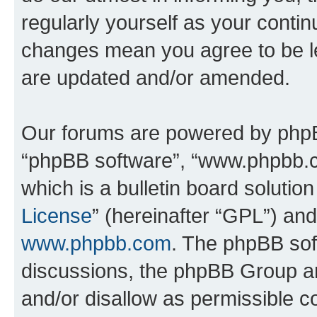
regularly yourself as your conti
changes mean you agree to be l
are updated and/or amended.
Our forums are powered by phpBB 
“phpBB software”, “www.phpbb.
which is a bulletin board solutio
License
” (hereinafter “GPL”) a
www.phpbb.com
. The phpBB soft
discussions, the phpBB Group ar
and/or disallow as permissible c