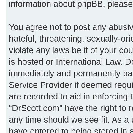
information about phpBB, pleas
You agree not to post any abusiv
hateful, threatening, sexually-or
violate any laws be it of your c
is hosted or International Law. 
immediately and permanently bann
Service Provider if deemed requi
are recorded to aid in enforcing 
“DrScott.com” have the right to 
any time should we see fit. As a
have entered to being stored in a