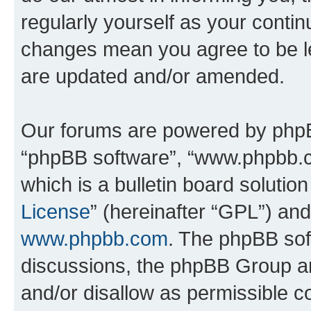
regularly yourself as your conti
changes mean you agree to be l
are updated and/or amended.
Our forums are powered by phpBB 
“phpBB software”, “www.phpbb.
which is a bulletin board solutio
License
” (hereinafter “GPL”) a
www.phpbb.com
. The phpBB soft
discussions, the phpBB Group ar
and/or disallow as permissible c