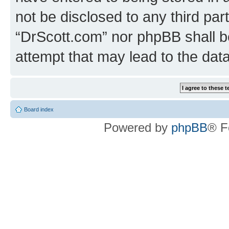
not be disclosed to any third par
“DrScott.com” nor phpBB shall b
attempt that may lead to the da
Board index
Powered by
phpBB
® F