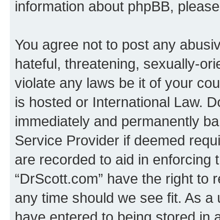
information about phpBB, pleas
You agree not to post any abusiv
hateful, threatening, sexually-or
violate any laws be it of your c
is hosted or International Law. 
immediately and permanently bann
Service Provider if deemed requi
are recorded to aid in enforcing 
“DrScott.com” have the right to 
any time should we see fit. As a
have entered to being stored in a