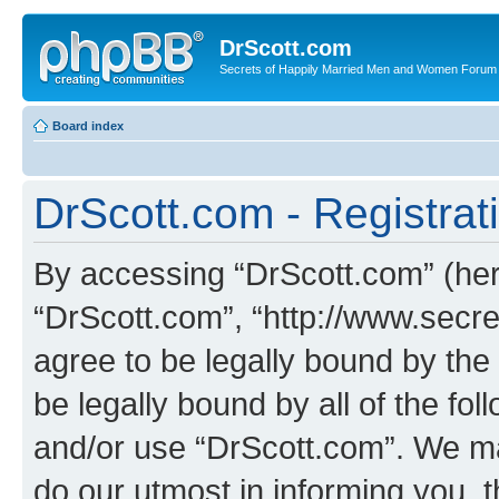
DrScott.com
Secrets of Happily Married Men and Women Forum
Board index
DrScott.com - Registrat
By accessing “DrScott.com” (herei
“DrScott.com”, “http://www.sec
agree to be legally bound by the 
be legally bound by all of the fo
and/or use “DrScott.com”. We ma
do our utmost in informing you, t