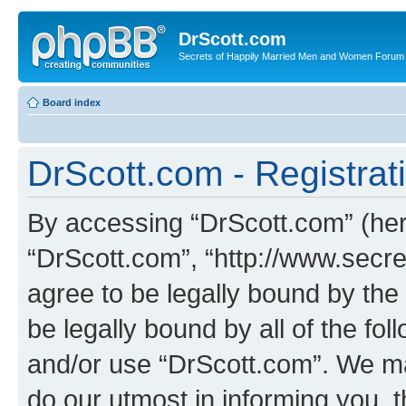
DrScott.com
Secrets of Happily Married Men and Women Forum
Board index
DrScott.com - Registrat
By accessing “DrScott.com” (herei
“DrScott.com”, “http://www.sec
agree to be legally bound by the 
be legally bound by all of the fo
and/or use “DrScott.com”. We ma
do our utmost in informing you, t