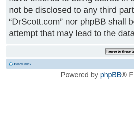
not be disclosed to any third par
“DrScott.com” nor phpBB shall b
attempt that may lead to the da
Board index
Powered by
phpBB
® F