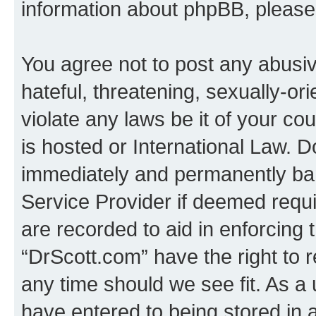
information about phpBB, pleas
You agree not to post any abusiv
hateful, threatening, sexually-or
violate any laws be it of your c
is hosted or International Law. 
immediately and permanently bann
Service Provider if deemed requi
are recorded to aid in enforcing 
“DrScott.com” have the right to 
any time should we see fit. As a
have entered to being stored in a