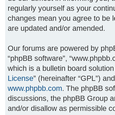
regularly yourself as your conti
changes mean you agree to be l
are updated and/or amended.
Our forums are powered by phpBB 
“phpBB software”, “www.phpbb.
which is a bulletin board solutio
License
” (hereinafter “GPL”) a
www.phpbb.com
. The phpBB soft
discussions, the phpBB Group ar
and/or disallow as permissible c