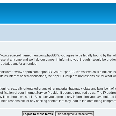
p://www.secretsofmarriedmen.com/phpBB3”), you agree to be legally bound by the follo
e at any time and we’ll do our utmost in informing you, though it would be prudent
re updated and/or amended.
B software”, “www.phpbb.com”, “phpBB Group”, “phpBB Teams”) which is a bulletin bo
litates internet based discussions, the phpBB Group are not responsible for what we
tening, sexually-orientated or any other material that may violate any laws be it of 
ication of your Internet Service Provider if deemed required by us. The IP address
ny time should we see fit. As a user you agree to any information you have entered t
be held responsible for any hacking attempt that may lead to the data being comprom