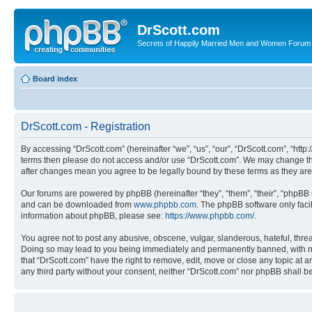
DrScott.com
Secrets of Happily Married Men and Women Forum
Board index
DrScott.com - Registration
By accessing “DrScott.com” (hereinafter “we”, “us”, “our”, “DrScott.com”, “htt
terms then please do not access and/or use “DrScott.com”. We may change thes
after changes mean you agree to be legally bound by these terms as they a
Our forums are powered by phpBB (hereinafter “they”, “them”, “their”, “phpB
and can be downloaded from
www.phpbb.com
. The phpBB software only faci
information about phpBB, please see:
https://www.phpbb.com/
.
You agree not to post any abusive, obscene, vulgar, slanderous, hateful, threa
Doing so may lead to you being immediately and permanently banned, with notif
that “DrScott.com” have the right to remove, edit, move or close any topic at a
any third party without your consent, neither “DrScott.com” nor phpBB shall 