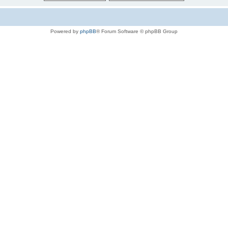
Powered by
phpBB
® Forum Software © phpBB Group