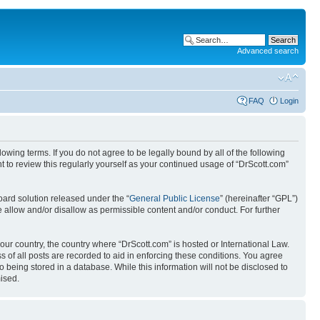
Advanced search
FAQ
Login
wing terms. If you do not agree to be legally bound by all of the following
 to review this regularly yourself as your continued usage of “DrScott.com”
ard solution released under the “
General Public License
” (hereinafter “GPL”)
 allow and/or disallow as permissible content and/or conduct. For further
your country, the country where “DrScott.com” is hosted or International Law.
 of all posts are recorded to aid in enforcing these conditions. You agree
o being stored in a database. While this information will not be disclosed to
ised.