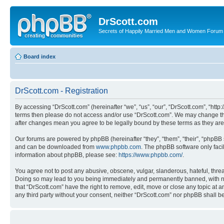
DrScott.com
Secrets of Happily Married Men and Women Forum
Board index
DrScott.com - Registration
By accessing “DrScott.com” (hereinafter “we”, “us”, “our”, “DrScott.com”, “htt
terms then please do not access and/or use “DrScott.com”. We may change thes
after changes mean you agree to be legally bound by these terms as they a
Our forums are powered by phpBB (hereinafter “they”, “them”, “their”, “phpB
and can be downloaded from
www.phpbb.com
. The phpBB software only faci
information about phpBB, please see:
https://www.phpbb.com/
.
You agree not to post any abusive, obscene, vulgar, slanderous, hateful, threa
Doing so may lead to you being immediately and permanently banned, with notif
that “DrScott.com” have the right to remove, edit, move or close any topic at a
any third party without your consent, neither “DrScott.com” nor phpBB shall 