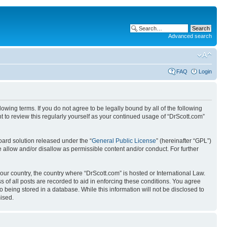
Advanced search
FAQ
Login
wing terms. If you do not agree to be legally bound by all of the following
 to review this regularly yourself as your continued usage of “DrScott.com”
ard solution released under the “
General Public License
” (hereinafter “GPL”)
 allow and/or disallow as permissible content and/or conduct. For further
your country, the country where “DrScott.com” is hosted or International Law.
 of all posts are recorded to aid in enforcing these conditions. You agree
o being stored in a database. While this information will not be disclosed to
ised.