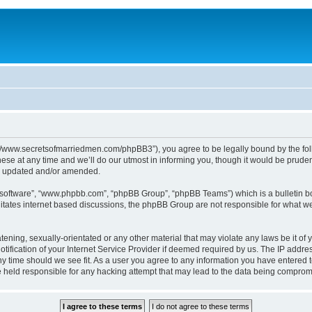
p://www.secretsofmarriedmen.com/phpBB3”), you agree to be legally bound by the follo
e at any time and we’ll do our utmost in informing you, though it would be prudent
re updated and/or amended.
B software”, “www.phpbb.com”, “phpBB Group”, “phpBB Teams”) which is a bulletin bo
litates internet based discussions, the phpBB Group are not responsible for what we
tening, sexually-orientated or any other material that may violate any laws be it of 
ication of your Internet Service Provider if deemed required by us. The IP address
ny time should we see fit. As a user you agree to any information you have entered t
be held responsible for any hacking attempt that may lead to the data being comprom