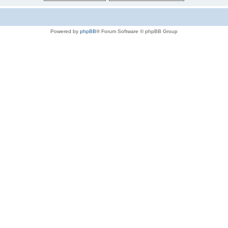
Powered by
phpBB
® Forum Software © phpBB Group