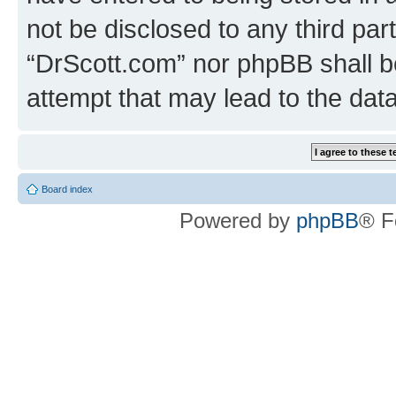
not be disclosed to any third par
“DrScott.com” nor phpBB shall b
attempt that may lead to the da
Board index
Powered by
phpBB
® F