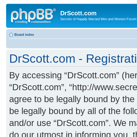
DrScott.com
Secrets of Happily Married Men and Women Forum
Board index
DrScott.com - Registrat
By accessing “DrScott.com” (herei
“DrScott.com”, “http://www.sec
agree to be legally bound by the 
be legally bound by all of the fo
and/or use “DrScott.com”. We ma
do our utmost in informing you, t