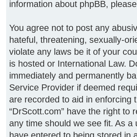
information about phpBB, pleas
You agree not to post any abusiv
hateful, threatening, sexually-or
violate any laws be it of your c
is hosted or International Law. 
immediately and permanently bann
Service Provider if deemed requi
are recorded to aid in enforcing 
“DrScott.com” have the right to 
any time should we see fit. As a
have entered to being stored in a