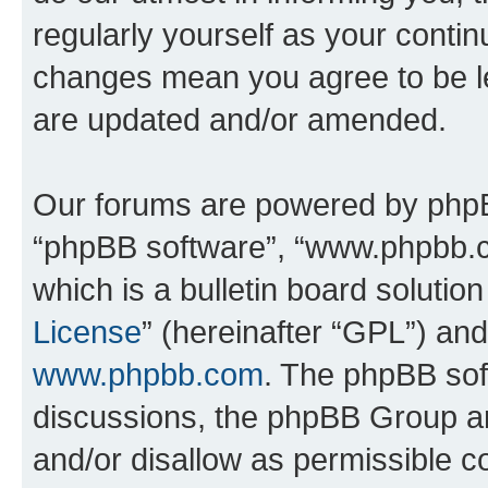
regularly yourself as your conti
changes mean you agree to be l
are updated and/or amended.
Our forums are powered by phpBB 
“phpBB software”, “www.phpbb.
which is a bulletin board solutio
License
” (hereinafter “GPL”) a
www.phpbb.com
. The phpBB soft
discussions, the phpBB Group ar
and/or disallow as permissible c