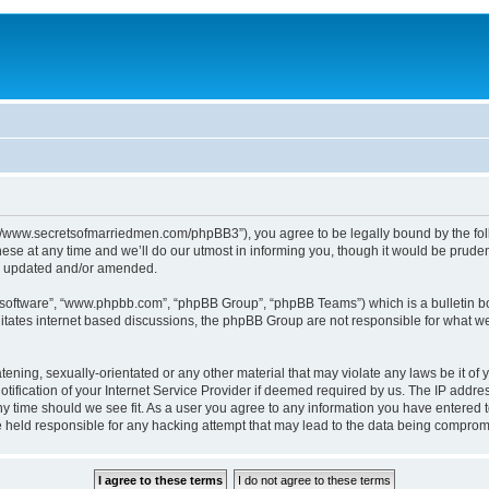
p://www.secretsofmarriedmen.com/phpBB3”), you agree to be legally bound by the follo
e at any time and we’ll do our utmost in informing you, though it would be prudent
re updated and/or amended.
B software”, “www.phpbb.com”, “phpBB Group”, “phpBB Teams”) which is a bulletin bo
litates internet based discussions, the phpBB Group are not responsible for what we
tening, sexually-orientated or any other material that may violate any laws be it of 
ication of your Internet Service Provider if deemed required by us. The IP address
ny time should we see fit. As a user you agree to any information you have entered t
be held responsible for any hacking attempt that may lead to the data being comprom