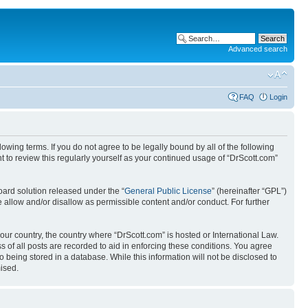
Advanced search
FAQ
Login
wing terms. If you do not agree to be legally bound by all of the following
 to review this regularly yourself as your continued usage of “DrScott.com”
ard solution released under the “
General Public License
” (hereinafter “GPL”)
 allow and/or disallow as permissible content and/or conduct. For further
your country, the country where “DrScott.com” is hosted or International Law.
 of all posts are recorded to aid in enforcing these conditions. You agree
o being stored in a database. While this information will not be disclosed to
ised.