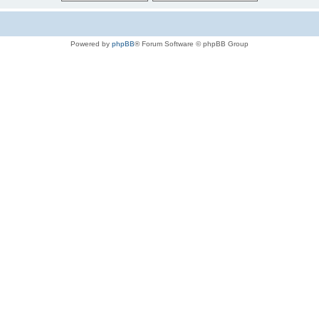
Powered by
phpBB
® Forum Software © phpBB Group