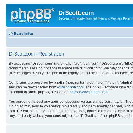
DrScott.com
Secrets of Happily Married Men and Women Forum
Board index
DrScott.com - Registration
By accessing “DrScott.com” (hereinafter “we”, “us”, “our”, “DrScott.com”, “htt
terms then please do not access and/or use “DrScott.com”. We may change thes
after changes mean you agree to be legally bound by these terms as they a
Our forums are powered by phpBB (hereinafter “they”, “them”, “their”, “phpB
and can be downloaded from
www.phpbb.com
. The phpBB software only faci
information about phpBB, please see:
https://www.phpbb.com/
.
You agree not to post any abusive, obscene, vulgar, slanderous, hateful, threa
Doing so may lead to you being immediately and permanently banned, with notif
that “DrScott.com” have the right to remove, edit, move or close any topic at a
any third party without your consent, neither “DrScott.com” nor phpBB shall 