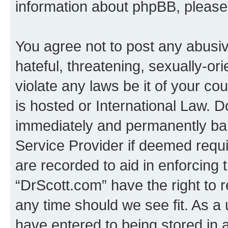
information about phpBB, pleas
You agree not to post any abusiv
hateful, threatening, sexually-or
violate any laws be it of your c
is hosted or International Law. 
immediately and permanently bann
Service Provider if deemed requi
are recorded to aid in enforcing 
“DrScott.com” have the right to 
any time should we see fit. As a
have entered to being stored in a