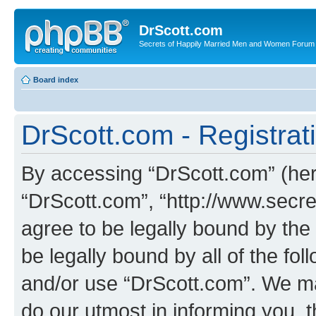
DrScott.com
Secrets of Happily Married Men and Women Forum
Board index
DrScott.com - Registrat
By accessing “DrScott.com” (herei
“DrScott.com”, “http://www.sec
agree to be legally bound by the 
be legally bound by all of the fo
and/or use “DrScott.com”. We ma
do our utmost in informing you, t