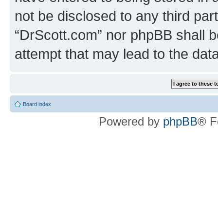
not be disclosed to any third par
“DrScott.com” nor phpBB shall b
attempt that may lead to the da
Board index
Powered by
phpBB
® F