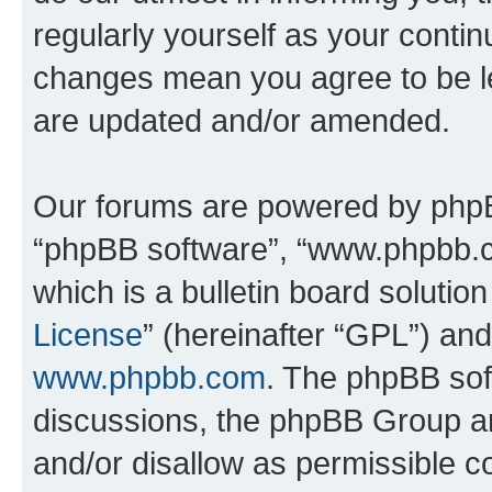
regularly yourself as your conti
changes mean you agree to be l
are updated and/or amended.
Our forums are powered by phpBB 
“phpBB software”, “www.phpbb.
which is a bulletin board solutio
License
” (hereinafter “GPL”) a
www.phpbb.com
. The phpBB soft
discussions, the phpBB Group ar
and/or disallow as permissible c