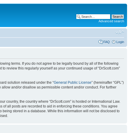
Advanced search
FAQ
Login
wing terms. If you do not agree to be legally bound by all of the following
 to review this regularly yourself as your continued usage of “DrScott.com”
ard solution released under the “
General Public License
” (hereinafter “GPL”)
 allow and/or disallow as permissible content and/or conduct. For further
your country, the country where “DrScott.com” is hosted or International Law.
 of all posts are recorded to aid in enforcing these conditions. You agree
o being stored in a database. While this information will not be disclosed to
ised.