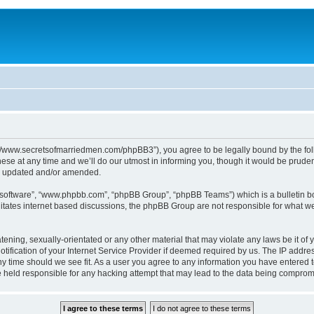
p://www.secretsofmarriedmen.com/phpBB3”), you agree to be legally bound by the follo
e at any time and we’ll do our utmost in informing you, though it would be prudent
re updated and/or amended.
B software”, “www.phpbb.com”, “phpBB Group”, “phpBB Teams”) which is a bulletin bo
litates internet based discussions, the phpBB Group are not responsible for what we
tening, sexually-orientated or any other material that may violate any laws be it of 
ication of your Internet Service Provider if deemed required by us. The IP address
ny time should we see fit. As a user you agree to any information you have entered t
be held responsible for any hacking attempt that may lead to the data being comprom