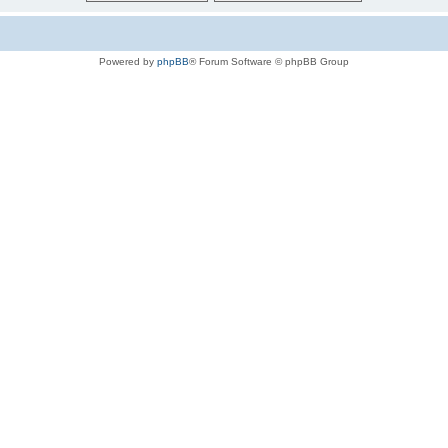
Powered by
phpBB
® Forum Software © phpBB Group