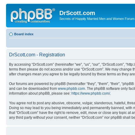
DrScott.com
Secrets of Happily Married Men and Women Forum
Board index
DrScott.com - Registration
By accessing “DrScott.com” (hereinafter “we”, “us”, “our”, “DrScott.com”, “htt
terms then please do not access and/or use “DrScott.com”. We may change thes
after changes mean you agree to be legally bound by these terms as they a
Our forums are powered by phpBB (hereinafter “they”, “them”, “their”, “phpB
and can be downloaded from
www.phpbb.com
. The phpBB software only faci
information about phpBB, please see:
https://www.phpbb.com/
.
You agree not to post any abusive, obscene, vulgar, slanderous, hateful, threa
Doing so may lead to you being immediately and permanently banned, with notif
that “DrScott.com” have the right to remove, edit, move or close any topic at a
any third party without your consent, neither “DrScott.com” nor phpBB shall 