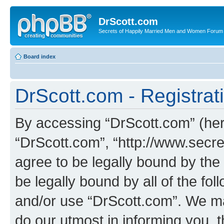
DrScott.com
Secrets of Happily Married Men and Women Forum
Board index
DrScott.com - Registrat
By accessing “DrScott.com” (herei
“DrScott.com”, “http://www.sec
agree to be legally bound by the 
be legally bound by all of the fo
and/or use “DrScott.com”. We ma
do our utmost in informing you, t