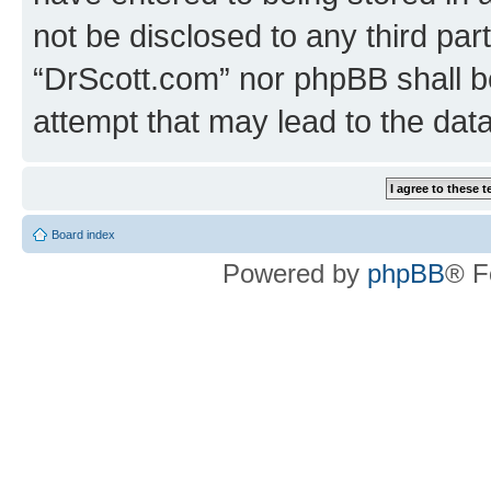
not be disclosed to any third par
“DrScott.com” nor phpBB shall b
attempt that may lead to the da
Board index
Powered by
phpBB
® F