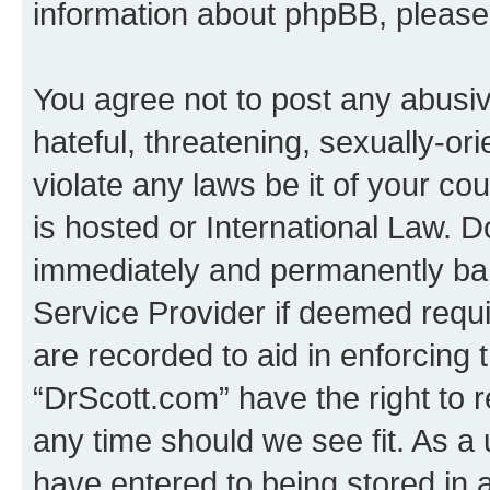
information about phpBB, pleas
You agree not to post any abusiv
hateful, threatening, sexually-or
violate any laws be it of your c
is hosted or International Law. 
immediately and permanently bann
Service Provider if deemed requi
are recorded to aid in enforcing 
“DrScott.com” have the right to 
any time should we see fit. As a
have entered to being stored in a