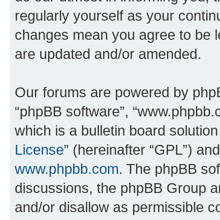
regularly yourself as your conti
changes mean you agree to be l
are updated and/or amended.
Our forums are powered by phpBB 
“phpBB software”, “www.phpbb.
which is a bulletin board solutio
License
” (hereinafter “GPL”) a
www.phpbb.com
. The phpBB soft
discussions, the phpBB Group ar
and/or disallow as permissible c