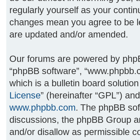
regularly yourself as your conti
changes mean you agree to be l
are updated and/or amended.
Our forums are powered by phpBB 
“phpBB software”, “www.phpbb.
which is a bulletin board solutio
License
” (hereinafter “GPL”) a
www.phpbb.com
. The phpBB soft
discussions, the phpBB Group ar
and/or disallow as permissible c