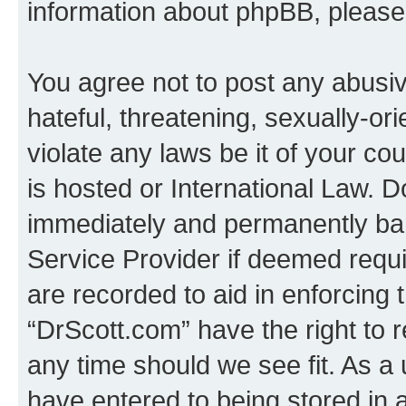
information about phpBB, pleas
You agree not to post any abusiv
hateful, threatening, sexually-or
violate any laws be it of your c
is hosted or International Law. 
immediately and permanently bann
Service Provider if deemed requi
are recorded to aid in enforcing 
“DrScott.com” have the right to 
any time should we see fit. As a
have entered to being stored in a