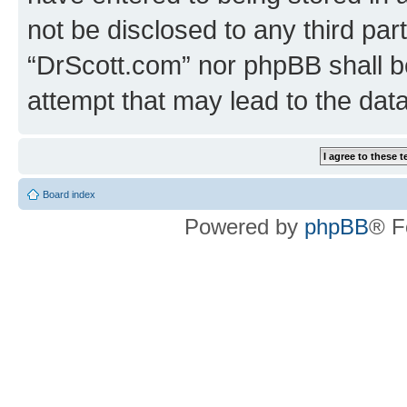
not be disclosed to any third par
“DrScott.com” nor phpBB shall b
attempt that may lead to the da
Board index
Powered by
phpBB
® F