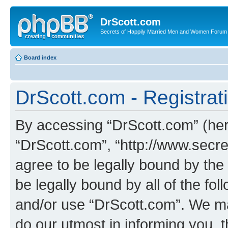
DrScott.com
Secrets of Happily Married Men and Women Forum
Board index
DrScott.com - Registrat
By accessing “DrScott.com” (herei
“DrScott.com”, “http://www.sec
agree to be legally bound by the 
be legally bound by all of the fo
and/or use “DrScott.com”. We ma
do our utmost in informing you, t