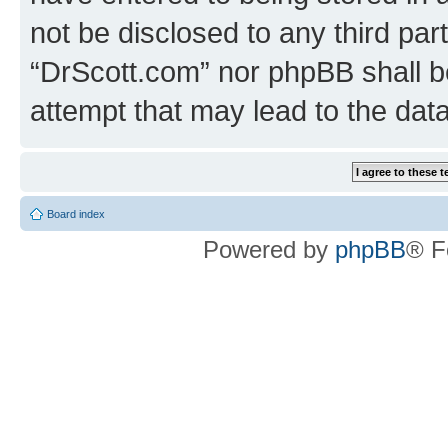
not be disclosed to any third par
“DrScott.com” nor phpBB shall b
attempt that may lead to the da
Board index
Powered by
phpBB
® F