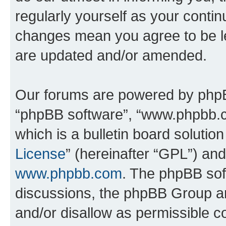
regularly yourself as your conti
changes mean you agree to be l
are updated and/or amended.
Our forums are powered by phpBB 
“phpBB software”, “www.phpbb.
which is a bulletin board solutio
License
” (hereinafter “GPL”) a
www.phpbb.com
. The phpBB soft
discussions, the phpBB Group ar
and/or disallow as permissible c