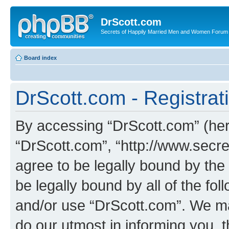
DrScott.com
Secrets of Happily Married Men and Women Forum
Board index
DrScott.com - Registrat
By accessing “DrScott.com” (herei
“DrScott.com”, “http://www.sec
agree to be legally bound by the 
be legally bound by all of the fo
and/or use “DrScott.com”. We ma
do our utmost in informing you, t