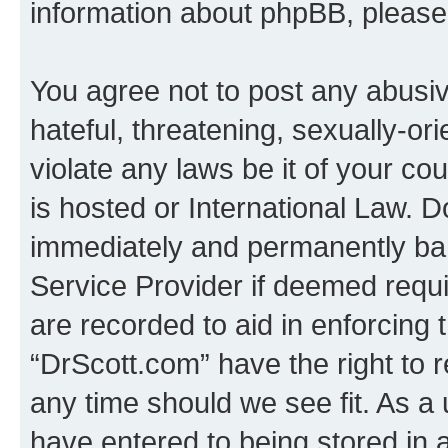
information about phpBB, pleas
You agree not to post any abusiv
hateful, threatening, sexually-or
violate any laws be it of your c
is hosted or International Law. 
immediately and permanently bann
Service Provider if deemed requi
are recorded to aid in enforcing 
“DrScott.com” have the right to 
any time should we see fit. As a
have entered to being stored in a