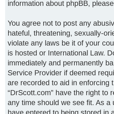
information about phpBB, pleas
You agree not to post any abusiv
hateful, threatening, sexually-or
violate any laws be it of your c
is hosted or International Law. 
immediately and permanently bann
Service Provider if deemed requi
are recorded to aid in enforcing 
“DrScott.com” have the right to 
any time should we see fit. As a
have entered to being stored in a