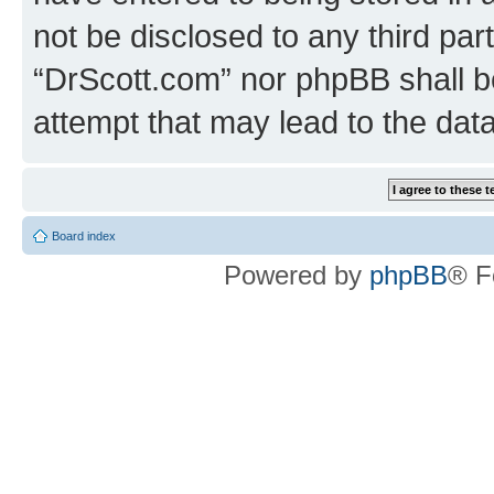
not be disclosed to any third par
“DrScott.com” nor phpBB shall b
attempt that may lead to the da
Board index
Powered by
phpBB
® F