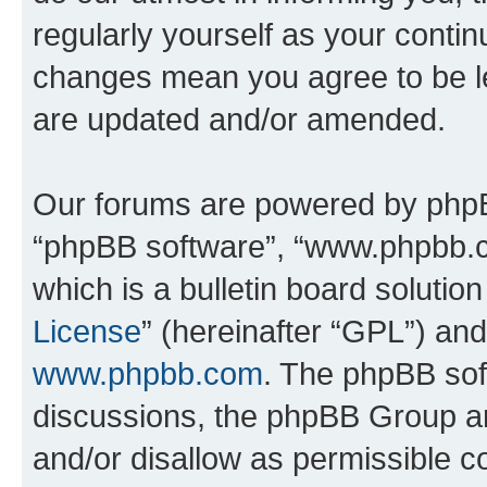
regularly yourself as your conti
changes mean you agree to be l
are updated and/or amended.
Our forums are powered by phpBB 
“phpBB software”, “www.phpbb.
which is a bulletin board solutio
License
” (hereinafter “GPL”) a
www.phpbb.com
. The phpBB soft
discussions, the phpBB Group ar
and/or disallow as permissible c