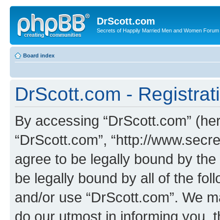
DrScott.com
Secrets of Happily Married Men and Women Forum
Board index
DrScott.com - Registrat
By accessing “DrScott.com” (herei
“DrScott.com”, “http://www.sec
agree to be legally bound by the 
be legally bound by all of the fo
and/or use “DrScott.com”. We ma
do our utmost in informing you, t